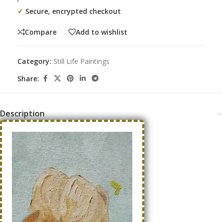
✓
Secure, encrypted checkout
Compare
Add to wishlist
Category:
Still Life Paintings
Share:
Description