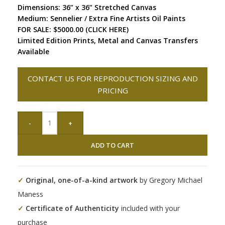
Dimensions: 36” x 36” Stretched Canvas
Medium: Sennelier / Extra Fine Artists Oil Paints
FOR SALE: $5000.00 (CLICK HERE)
Limited Edition Prints, Metal and Canvas Transfers
Available
CONTACT US FOR REPRODUCTION SIZING AND
PRICING
-
+
ADD TO CART
✓
Original, one-of-a-kind artwork
by Gregory Michael
Maness
✓
Certificate of Authenticity
included with your
purchase