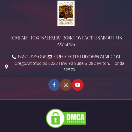
HOME
ART FOR SALE
NEW BOOK
CONTACT US
ABOUT US
AWARDS
1-850-325-0516
Gregoartstudios@gmail.com
GregoArt Studios 6223 Hwy 90 Suite # 282 Milton, Florida
32570