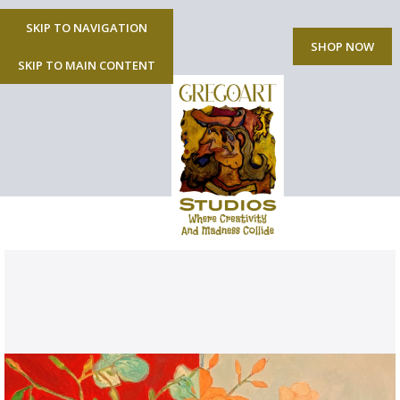
SKIP TO NAVIGATION
MENU
SHOP NOW
SKIP TO MAIN CONTENT