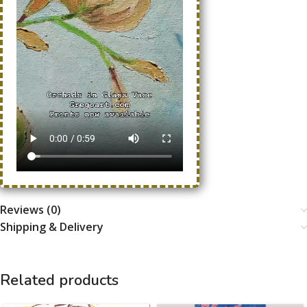
Reviews (0)
Shipping & Delivery
Related products