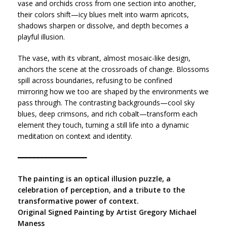
vase and orchids cross from one section into another,
their colors shift—icy blues melt into warm apricots,
shadows sharpen or dissolve, and depth becomes a
playful illusion.
The vase, with its vibrant, almost mosaic-like design,
anchors the scene at the crossroads of change. Blossoms
spill across boundaries, refusing to be confined
mirroring how we too are shaped by the environments we
pass through. The contrasting backgrounds—cool sky
blues, deep crimsons, and rich cobalt—transform each
element they touch, turning a still life into a dynamic
meditation on context and identity.
━━━━━━━━━━━━━━━━━
The painting is an optical illusion puzzle, a
celebration of perception, and a tribute to the
transformative power of context.
Original Signed Painting by Artist Gregory Michael
Maness