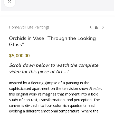
Click to enlarge
Home
/
Still Life Paintings
Orchids in Vase “Through the Looking
Glass”
$
5,000.00
Scroll down below to watch the complete
video for this piece of Art .. !
Inspired by a fleeting glimpse of a painting in the
sophisticated apartment on the television show
Frasier
,
this original work reimagines that moment into a bold
study of contrast, transformation, and perception. The
canvas is divided into four color-rich quadrants, each
evoking a different emotional temperature. Where the