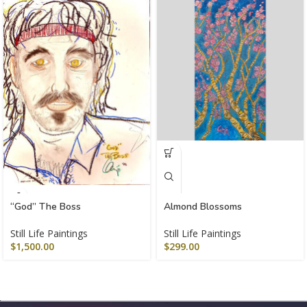
“God” The Boss
Almond Blossoms
Still Life Paintings
Still Life Paintings
$
1,500.00
$
299.00