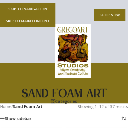
SKIP TO NAVIGATION
MENU
SHOP NOW
SKIP TO MAIN CONTENT
Sand Foam Art
Categories
Home
/
Sand Foam Art
Showing 1–12 of 37 results
Show sidebar