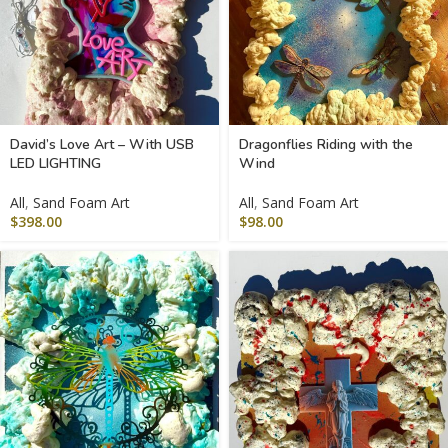
David’s Love Art – With USB
Dragonflies Riding with the
LED LIGHTING
Wind
All
,
Sand Foam Art
All
,
Sand Foam Art
$
398.00
$
98.00