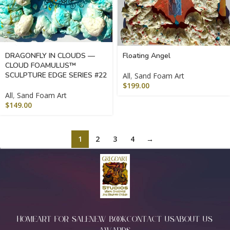
DRAGONFLY IN CLOUDS —
Floating Angel
CLOUD FOAMULUS™
SCULPTURE EDGE SERIES #22
All
,
Sand Foam Art
$
199.00
All
,
Sand Foam Art
$
149.00
1
2
3
4
→
HOME
ART FOR SALE
NEW BOOK
CONTACT US
ABOUT US