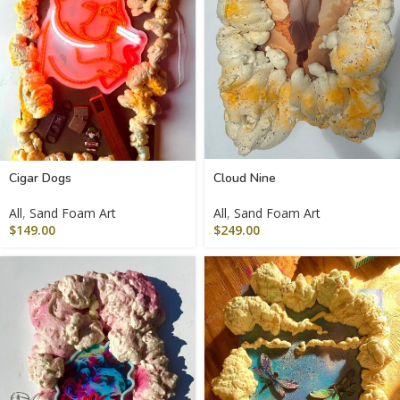
Cigar Dogs
Cloud Nine
All
,
Sand Foam Art
All
,
Sand Foam Art
$
149.00
$
249.00