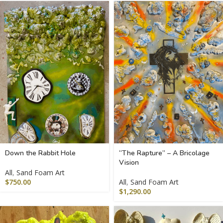
Down the Rabbit Hole
“The Rapture” – A Bricolage
Vision
All
,
Sand Foam Art
$
750.00
All
,
Sand Foam Art
$
1,290.00