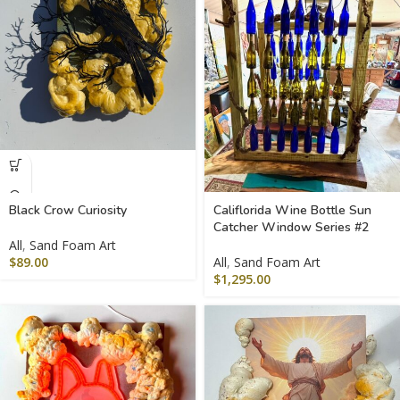
Black Crow Curiosity
Califlorida Wine Bottle Sun
Catcher Window Series #2
All
,
Sand Foam Art
$
89.00
All
,
Sand Foam Art
$
1,295.00