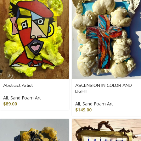
Abstract Artist
ASCENSION IN COLOR AND
LIGHT
All
,
Sand Foam Art
$
89.00
All
,
Sand Foam Art
$
149.00