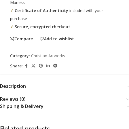
Maness
✓
Certificate of Authenticity
included with your
purchase
✓
Secure, encrypted checkout
Compare
Add to wishlist
Category:
Christian Artworks
Share:
Description
Reviews (0)
Shipping & Delivery
Related products