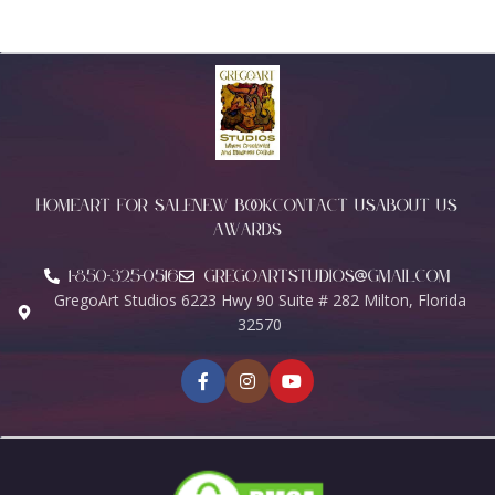
HOME
ART FOR SALE
NEW BOOK
CONTACT US
ABOUT US
AWARDS
1-850-325-0516
Gregoartstudios@gmail.com
GregoArt Studios 6223 Hwy 90 Suite # 282 Milton, Florida
32570