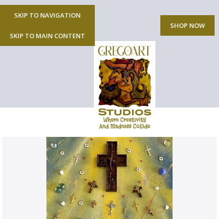
SKIP TO NAVIGATION
MENU
SHOP NOW
SKIP TO MAIN CONTENT