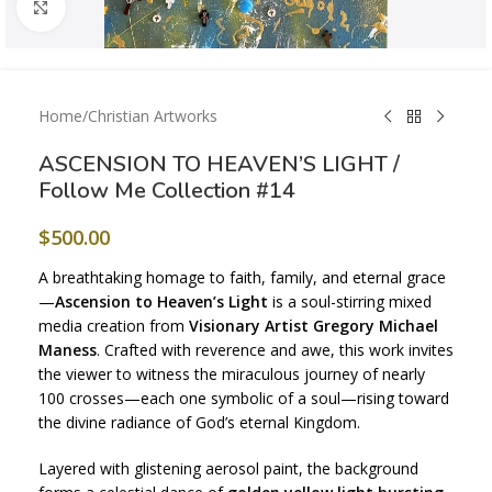
Click to enlarge
Home
/
Christian Artworks
ASCENSION TO HEAVEN’S LIGHT /
Follow Me Collection #14
$
500.00
A breathtaking homage to faith, family, and eternal grace
—
Ascension to Heaven’s Light
is a soul-stirring mixed
media creation from
Visionary Artist Gregory Michael
Maness
. Crafted with reverence and awe, this work invites
the viewer to witness the miraculous journey of nearly
100 crosses—each one symbolic of a soul—rising toward
the divine radiance of God’s eternal Kingdom.
Layered with glistening aerosol paint, the background