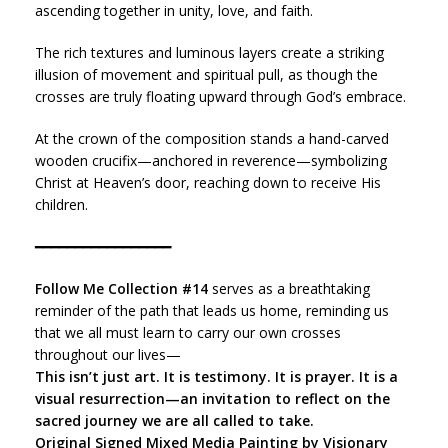
ascending together in unity, love, and faith.
The rich textures and luminous layers create a striking
illusion of movement and spiritual pull, as though the
crosses are truly floating upward through God’s embrace.
At the crown of the composition stands a hand-carved
wooden crucifix—anchored in reverence—symbolizing
Christ at Heaven’s door, reaching down to receive His
children.
━━━━━━━━━━━━━━━━━
Follow Me Collection #14
serves as a breathtaking
reminder of the path that leads us home, reminding us
that we all must learn to carry our own crosses
throughout our lives—
This isn’t just art. It is testimony. It is prayer. It is a
visual resurrection—an invitation to reflect on the
sacred journey we are all called to take.
Original Signed Mixed Media Painting by Visionary