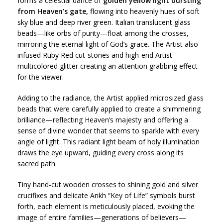
forms a celestial dance of
golden yellow light bursting
from Heaven’s gate,
flowing into heavenly hues of soft
sky blue and deep river green. Italian translucent glass
beads—like orbs of purity—float among the crosses,
mirroring the eternal light of God’s grace. The Artist also
infused Ruby Red cut-stones and high-end Artist
multicolored glitter creating an attention grabbing effect
for the viewer.
Adding to the radiance, the Artist applied microsized glass
beads that were carefully applied to create a shimmering
brilliance—reflecting Heaven’s majesty and offering a
sense of divine wonder that seems to sparkle with every
angle of light. This radiant light beam of holy illumination
draws the eye upward, guiding every cross along its
sacred path.
Tiny hand-cut wooden crosses to shining gold and silver
crucifixes and delicate Ankh “Key of Life” symbols burst
forth, each element is meticulously placed, evoking the
image of entire families—generations of believers—