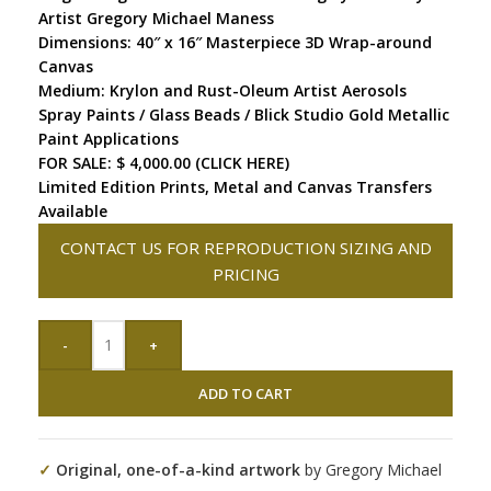
Artist Gregory Michael Maness
Dimensions: 40″ x 16″ Masterpiece 3D Wrap-around
Canvas
Medium: Krylon and Rust-Oleum Artist Aerosols
Spray Paints / Glass Beads / Blick Studio Gold Metallic
Paint Applications
FOR SALE: $ 4,000.00 (CLICK HERE)
Limited Edition Prints, Metal and Canvas Transfers
Available
CONTACT US FOR REPRODUCTION SIZING AND
PRICING
-
+
ADD TO CART
✓
Original, one-of-a-kind artwork
by Gregory Michael