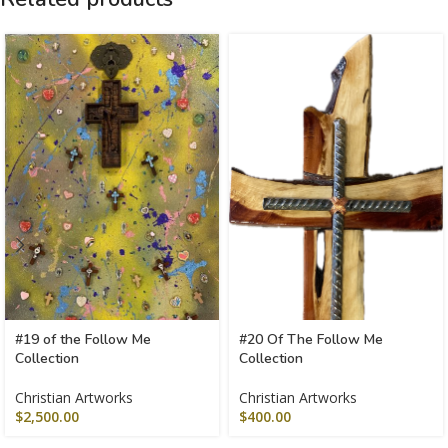
#19 of the Follow Me
#20 Of The Follow Me
Collection
Collection
Christian Artworks
Christian Artworks
$
2,500.00
$
400.00