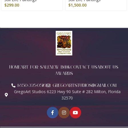
$
299.00
$
1,500.00
HOME
ART FOR SALE
NEW BOOK
CONTACT US
ABOUT US
AWARDS
1-850-325-0516
Gregoartstudios@gmail.com
GregoArt Studios 6223 Hwy 90 Suite # 282 Milton, Florida
32570