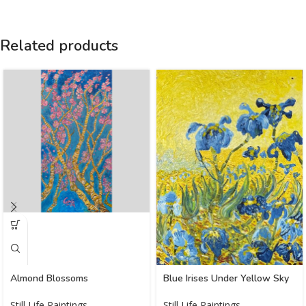
Related products
Almond Blossoms
Blue Irises Under Yellow Sky
Still Life Paintings
Still Life Paintings