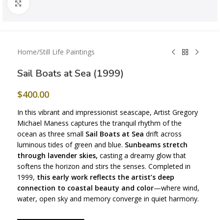
Click to enlarge
Home
/
Still Life Paintings
Sail Boats at Sea (1999)
$
400.00
In this vibrant and impressionist seascape, Artist Gregory
Michael Maness captures the tranquil rhythm of the
ocean as three small
Sail Boats at Sea
drift across
luminous tides of green and blue.
Sunbeams stretch
through lavender skies,
casting a dreamy glow that
softens the horizon and stirs the senses. Completed in
1999,
this early work reflects the artist’s deep
connection to coastal beauty and color
—where wind,
water, open sky and memory converge in quiet harmony.
━━━━━━━━━━━━━━━━━