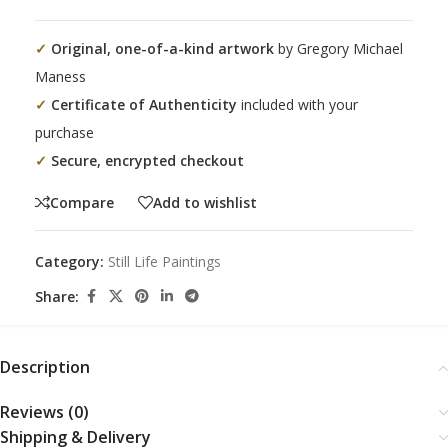
✓
Original, one-of-a-kind artwork
by Gregory Michael
Maness
✓
Certificate of Authenticity
included with your
purchase
✓
Secure, encrypted checkout
Compare
Add to wishlist
Category:
Still Life Paintings
Share:
Description
Reviews (0)
Shipping & Delivery