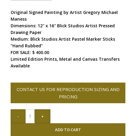
Original Signed Painting by Artist Gregory Michael
Maness
Dimensions: 12″ x 16″ Blick Studios Artist Pressed
Drawing Paper
Medium: Blick Studios Artist Pastel Marker Sticks
“Hand Rubbed”
FOR SALE: $ 400.00
Limited Edition Prints, Metal and Canvas Transfers
Available
CONTACT US FOR REPRODUCTION SIZING AND
PRICING
-
+
ADD TO CART