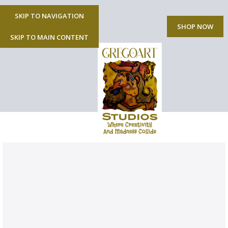
SKIP TO NAVIGATION
MENU
SHOP NOW
SKIP TO MAIN CONTENT