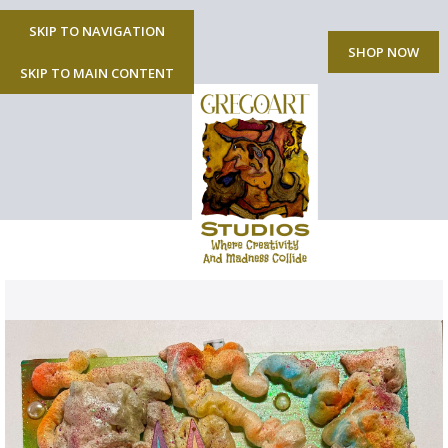
SKIP TO NAVIGATION
MENU
SHOP NOW
SKIP TO MAIN CONTENT