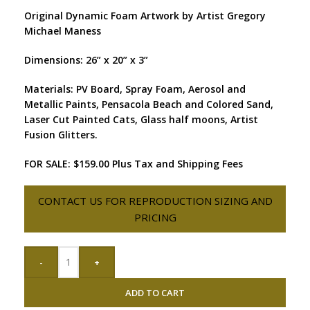
Original Dynamic Foam Artwork by Artist Gregory
Michael Maness
Dimensions: 26” x 20” x 3”
Materials: PV Board, Spray Foam, Aerosol and
Metallic Paints, Pensacola Beach and Colored Sand,
Laser Cut Painted Cats, Glass half moons, Artist
Fusion Glitters.
FOR SALE: $159.00 Plus Tax and Shipping Fees
CONTACT US FOR REPRODUCTION SIZING AND
PRICING
-
+
ADD TO CART