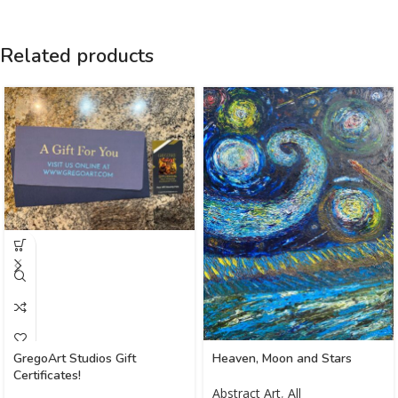
Related products
GregoArt Studios Gift
Heaven, Moon and Stars
Certificates!
Abstract Art
,
All