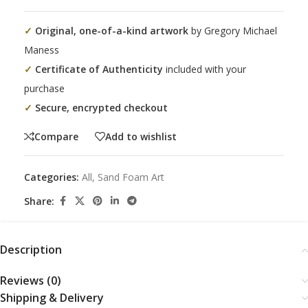
✓
Original, one-of-a-kind artwork
by Gregory Michael
Maness
✓
Certificate of Authenticity
included with your
purchase
✓
Secure, encrypted checkout
Compare
Add to wishlist
Categories:
All
,
Sand Foam Art
Share:
Description
Reviews (0)
Shipping & Delivery