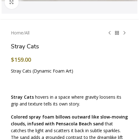
Click to enlarge
Home
/
All
Stray Cats
$
159.00
Stray Cats (Dynamic Foam Art)
Stray Cats
hovers in a space where gravity loosens its
grip and texture tells its own story.
Colored spray foam billows outward like slow-moving
clouds, infused with Pensacola Beach sand
that
catches the light and scatters it back in subtle sparkles.
The sand adds a grounded contrast to the dreamlike lift