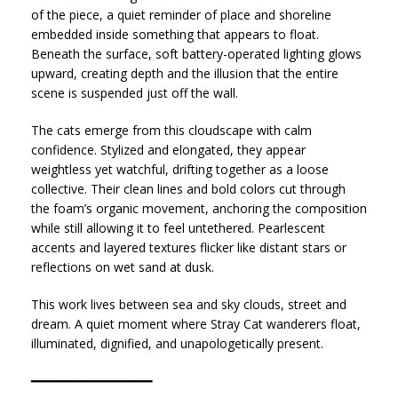
of the piece, a quiet reminder of place and shoreline
embedded inside something that appears to float.
Beneath the surface, soft battery-operated lighting glows
upward, creating depth and the illusion that the entire
scene is suspended just off the wall.
The cats emerge from this cloudscape with calm
confidence. Stylized and elongated, they appear
weightless yet watchful, drifting together as a loose
collective. Their clean lines and bold colors cut through
the foam’s organic movement, anchoring the composition
while still allowing it to feel untethered. Pearlescent
accents and layered textures flicker like distant stars or
reflections on wet sand at dusk.
This work lives between sea and sky clouds, street and
dream. A quiet moment where Stray Cat wanderers float,
illuminated, dignified, and unapologetically present.
━━━━━━━━━━━━━━━━━