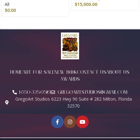
All
$
15,000.00
$
0.00
HOME
ART FOR SALE
NEW BOOK
CONTACT US
ABOUT US
AWARDS
1-850-325-0516
Gregoartstudios@gmail.com
GregoArt Studios 6223 Hwy 90 Suite # 282 Milton, Florida
32570